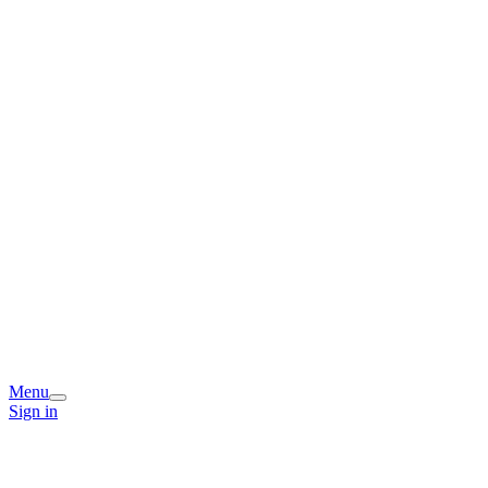
Menu
Sign in