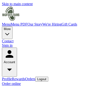
Skip to main content
Menu
Menu PDF
Our Story
We're Hiring
Gift Cards
More
Contact
Sign in
Account
Profile
Rewards
Orders
Logout
Order online