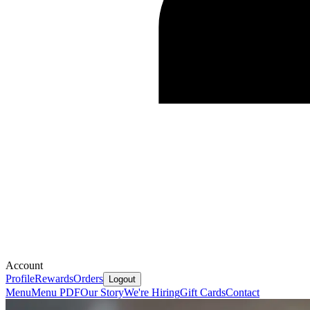
Account
Profile
Rewards
Orders
Logout
Menu
Menu PDF
Our Story
We're Hiring
Gift Cards
Contact