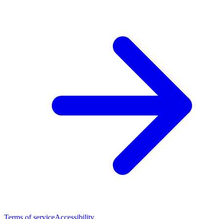
Terms of service
Accessibility