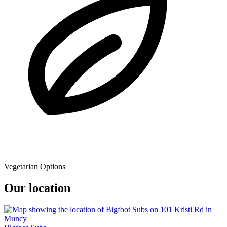
Vegetarian Options
Our location