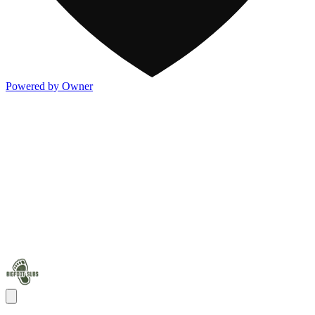
Powered by Owner