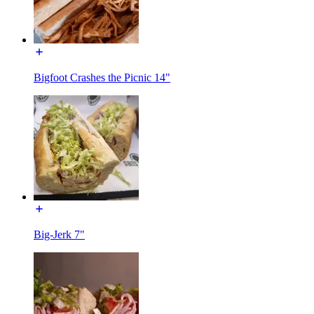
Bigfoot Crashes the Picnic 14"
Big-Jerk 7"