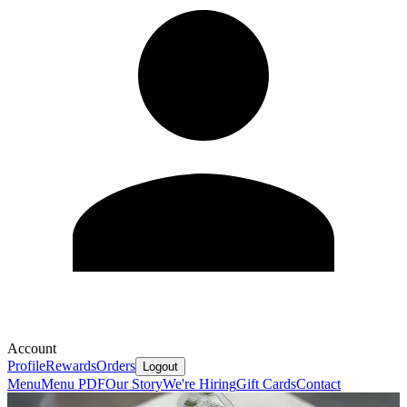
Account
Profile
Rewards
Orders
Logout
Menu
Menu PDF
Our Story
We're Hiring
Gift Cards
Contact