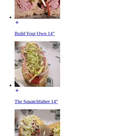
Build Your Own 14"
The Squatchfather 14"