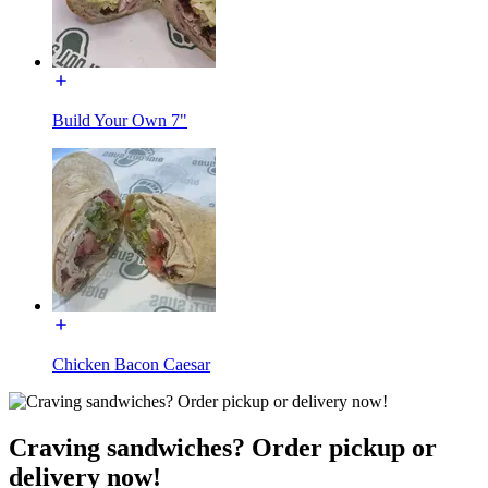
Build Your Own 7"
Chicken Bacon Caesar
Craving sandwiches? Order pickup or
delivery now!