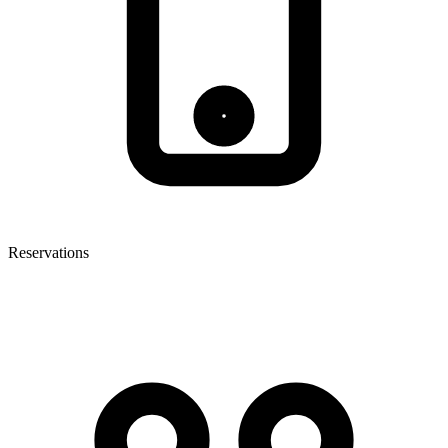
Reservations