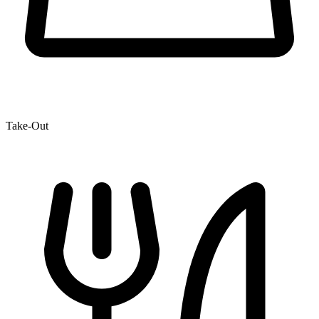
Take-Out