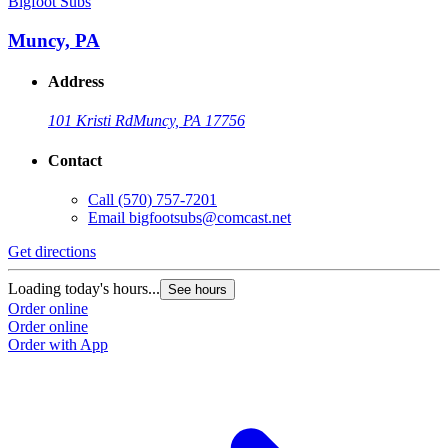
Bigfoot Subs
Muncy, PA
Address
101 Kristi Rd
Muncy, PA 17756
Contact
Call
(570) 757-7201
Email
bigfootsubs@comcast.net
Get directions
Loading today's hours...
See hours
Order online
Order online
Order with App