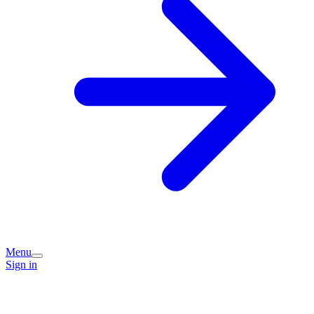
Menu
Sign in