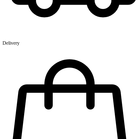
Delivery