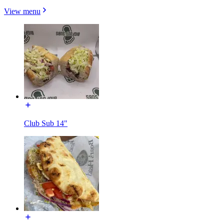
View menu
Club Sub 14"