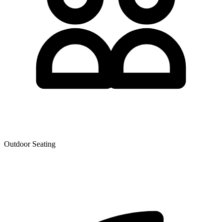
Outdoor Seating