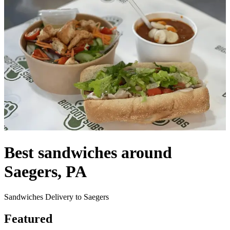
Best sandwiches around
Saegers, PA
Sandwiches Delivery to Saegers
Featured