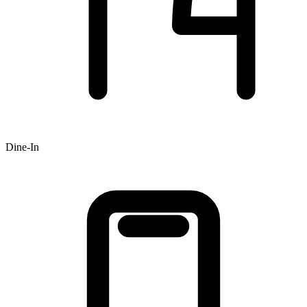
Dine-In