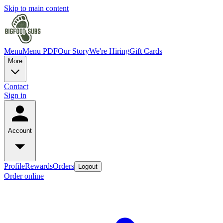
Skip to main content
Menu
Menu PDF
Our Story
We're Hiring
Gift Cards
More
Contact
Sign in
Account
Profile
Rewards
Orders
Logout
Order online