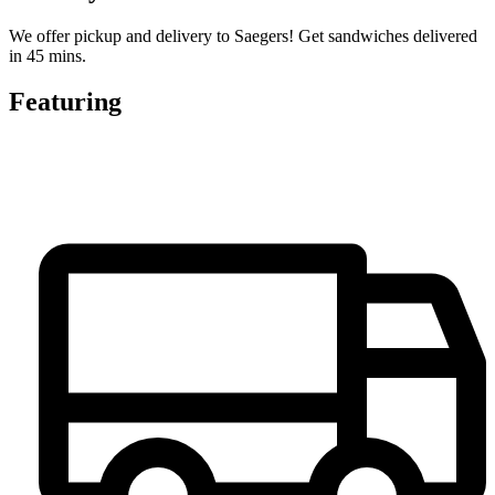
We offer pickup and delivery to Saegers! Get sandwiches delivered
in 45 mins.
Featuring