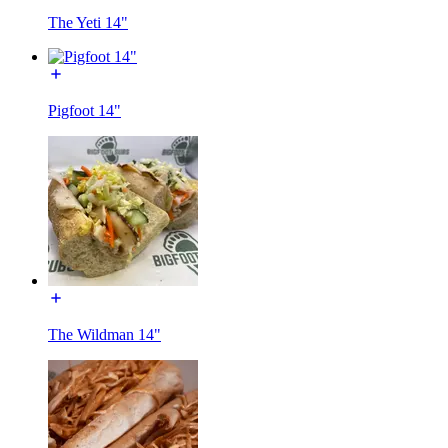
The Yeti 14"
Pigfoot 14"
The Wildman 14"