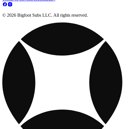
© 2026 Bigfoot Subs LLC. All rights reserved.