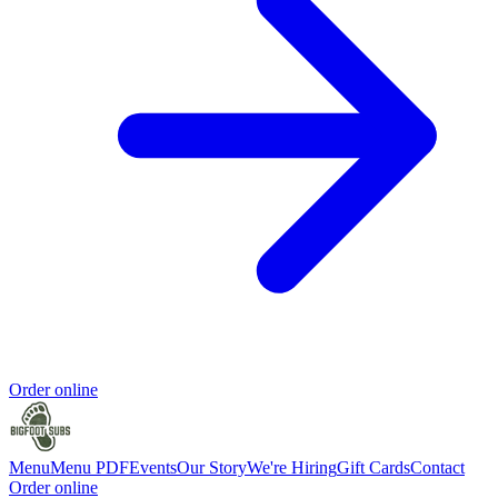
Order online
Menu
Menu PDF
Events
Our Story
We're Hiring
Gift Cards
Contact
Order online