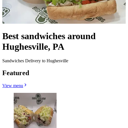
Best sandwiches around
Hughesville, PA
Sandwiches Delivery to Hughesville
Featured
View menu