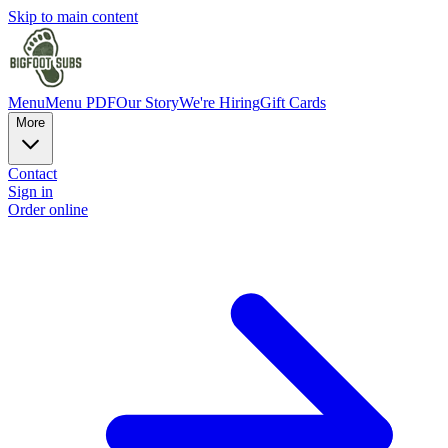
Skip to main content
Menu
Menu PDF
Our Story
We're Hiring
Gift Cards
More
Contact
Sign in
Order online