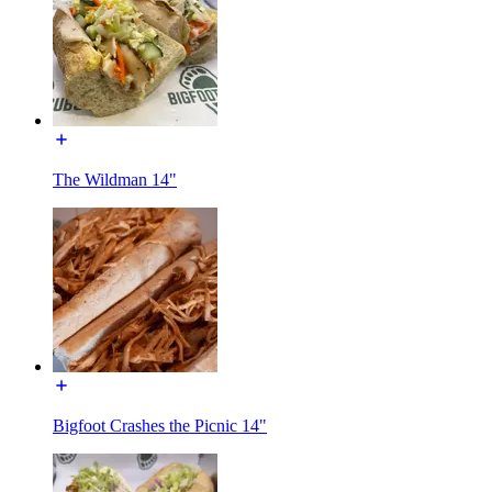
The Wildman 14"
Bigfoot Crashes the Picnic 14"