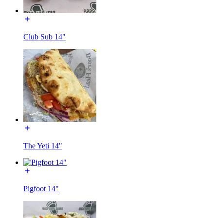
Club Sub 14"
The Yeti 14"
Pigfoot 14"