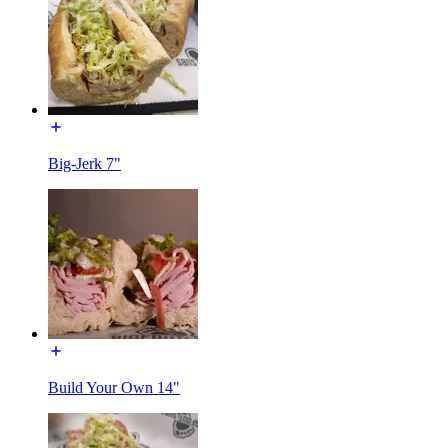
Big-Jerk 7"
Build Your Own 14"