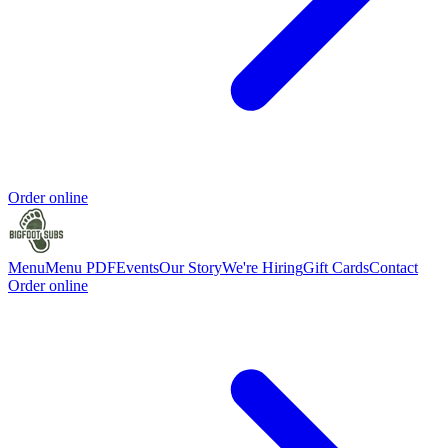
Order online
Menu
Menu PDF
Events
Our Story
We're Hiring
Gift Cards
Contact
Order online