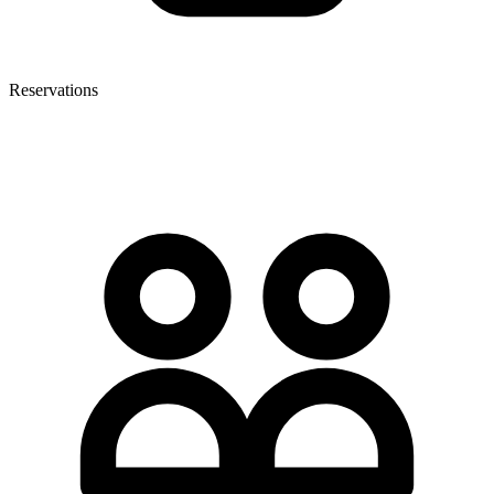
Reservations