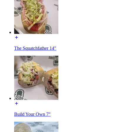
The Squatchfather 14"
Build Your Own 7"