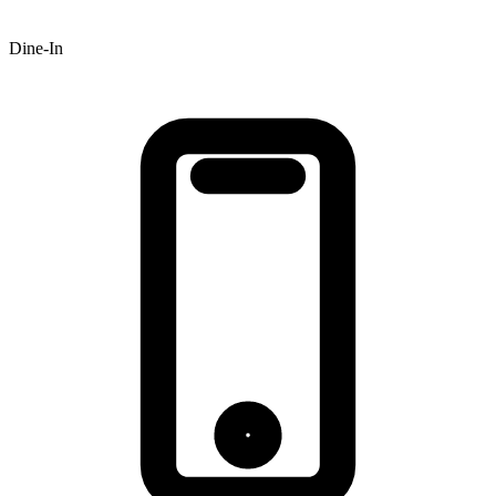
Dine-In