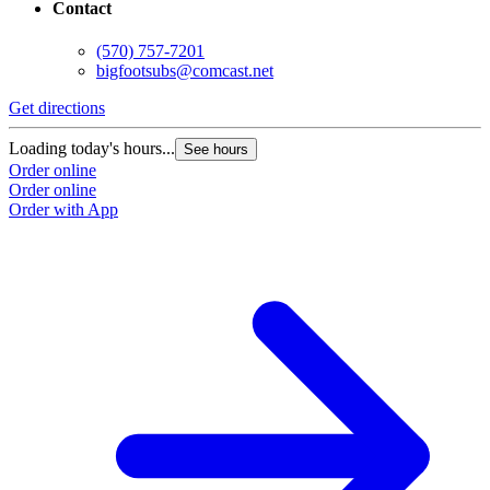
Contact
(570) 757-7201
bigfootsubs@comcast.net
Get directions
Loading today's hours...
See hours
Order online
Order online
Order with App