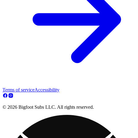
Terms of service
Accessibility
© 2026 Bigfoot Subs LLC. All rights reserved.