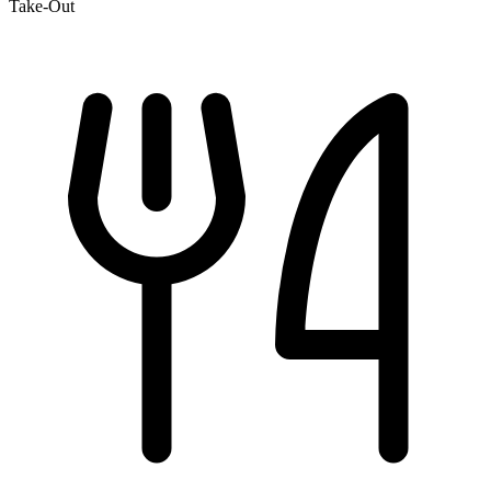
Take-Out