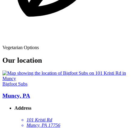
Vegetarian Options
Our location
Bigfoot Subs
Muncy, PA
Address
101 Kristi Rd
Muncy, PA 17756