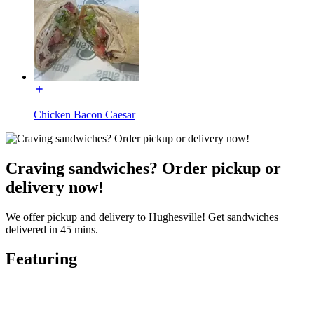
Chicken Bacon Caesar
Craving sandwiches? Order pickup or
delivery now!
We offer pickup and delivery to Hughesville! Get sandwiches
delivered in 45 mins.
Featuring