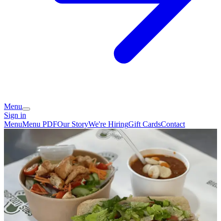
Menu
Sign in
Menu
Menu PDF
Our Story
We're Hiring
Gift Cards
Contact