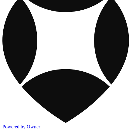
Powered by Owner