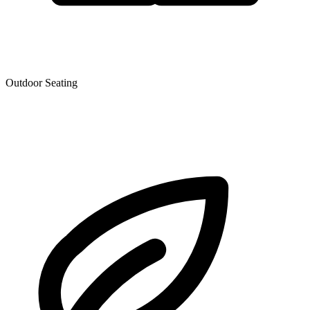
Outdoor Seating