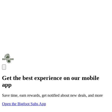
Get the best experience on our mobile
app
Save time, earn rewards, get notified about new deals, and more
Open the Bigfoot Subs App