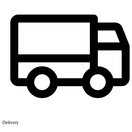
Delivery